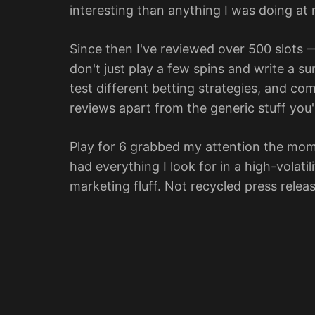
interesting than anything I was doing at 
Since then I've reviewed over 500 slots 
don't just play a few spins and write a 
test different betting strategies, and c
reviews apart from the generic stuff you'l
Play for 6 grabbed my attention the mom
had everything I look for in a high-volatil
marketing fluff. Not recycled press releas