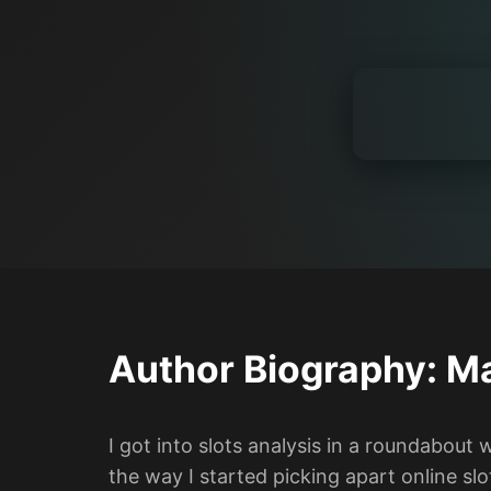
Author Biography: 
I got into slots analysis in a roundabout
the way I started picking apart online sl