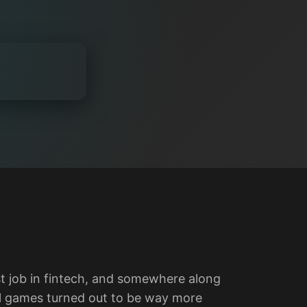
st job in fintech, and somewhere along
eal games turned out to be way more