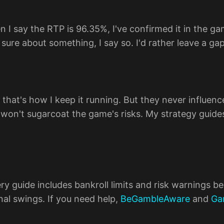
en I say the RTP is 96.35%, I've confirmed it in the 
re about something, I say so. I'd rather leave a gap
e — that's how I keep it running. But they never influe
won't sugarcoat the game's risks. My strategy guides
ry guide includes bankroll limits and risk warnings b
al swings. If you need help,
BeGambleAware
and
Ga