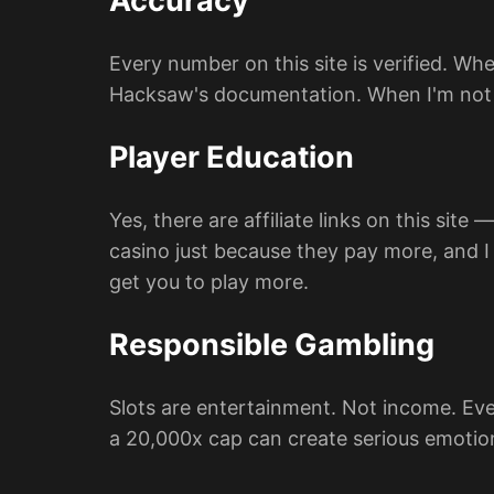
Accuracy
Every number on this site is verified. Wh
Hacksaw's documentation. When I'm not su
Player Education
Yes, there are affiliate links on this sit
casino just because they pay more, and I 
get you to play more.
Responsible Gambling
Slots are entertainment. Not income. Eve
a 20,000x cap can create serious emotion