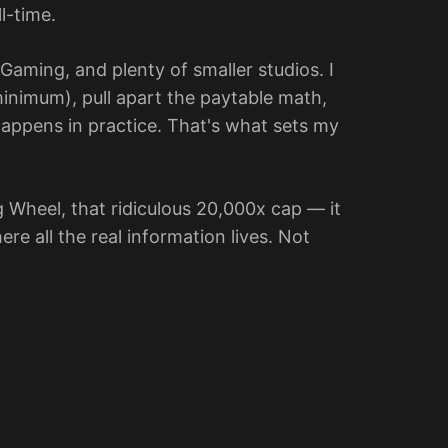
l-time.
aming, and plenty of smaller studios. I
minimum), pull apart the paytable math,
happens in practice. That's what sets my
Wheel, that ridiculous 20,000x cap — it
ere all the real information lives. Not