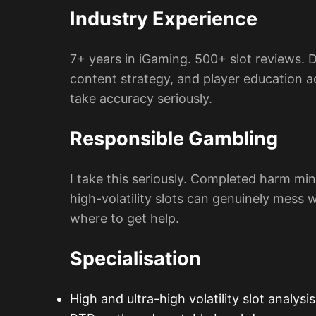
Industry Experience
7+ years in iGaming. 500+ slot reviews. D
content strategy, and player education a
take accuracy seriously.
Responsible Gambling
I take this seriously. Completed harm min
high-volatility slots can genuinely mess 
where to get help.
Specialisation
High and ultra-high volatility slot analysis