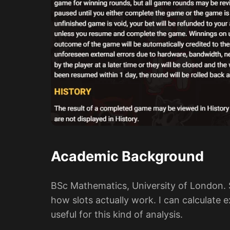
Academic Background
BSc Mathematics, University of London. Sp
how slots actually work. I can calculate e
useful for this kind of analysis.