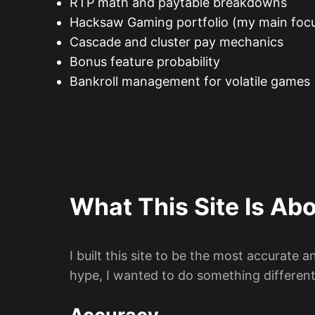
RTP math and paytable breakdowns
Hacksaw Gaming portfolio (my main foc
Cascade and cluster pay mechanics
Bonus feature probability
Bankroll management for volatile games
What This Site Is Ab
I built this site to be the most accurate a
hype, I wanted to do something different