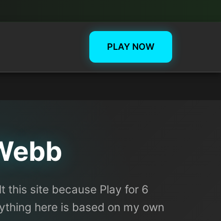
PLAY NOW
Webb
t this site because Play for 6
rything here is based on my own