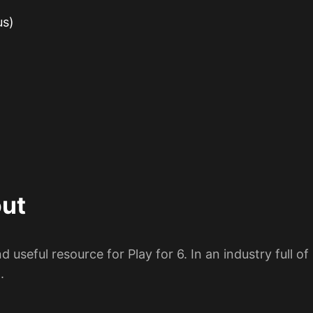
us)
out
nd useful resource for Play for 6. In an industry full o
.