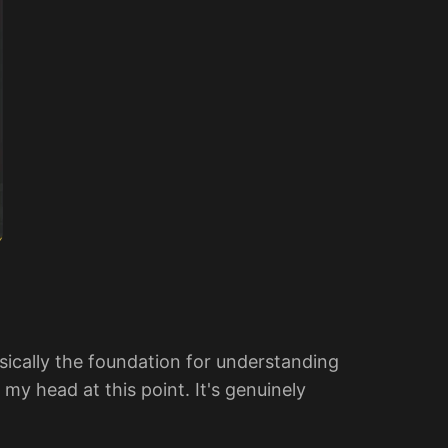
sically the foundation for understanding
my head at this point. It's genuinely