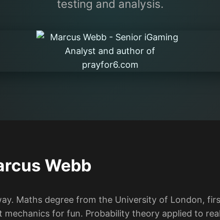
testing and analysis.
Marcus Webb
 way. Maths degree from the University of London, fir
ot mechanics for fun. Probability theory applied to r