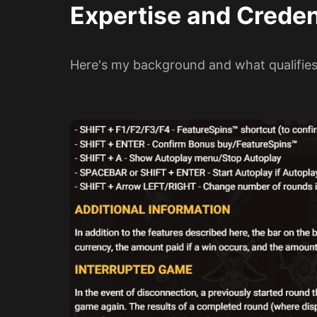
Expertise and Creden
Here's my background and what qualifies 