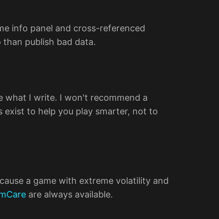
game info panel and cross-referenced
 than publish bad data.
nce what I write. I won't recommend a
 exist to help you play smarter, not to
ecause a game with extreme volatility and
mCare
are always available.