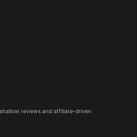
f shallow reviews and affiliate-driven