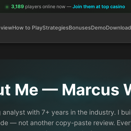
3,189
players online now —
Join them at top casino
view
How to Play
Strategies
Bonuses
Demo
Download
ut Me — Marcus 
alyst with 7+ years in the industry. I buil
ide — not another copy-paste review. Eve