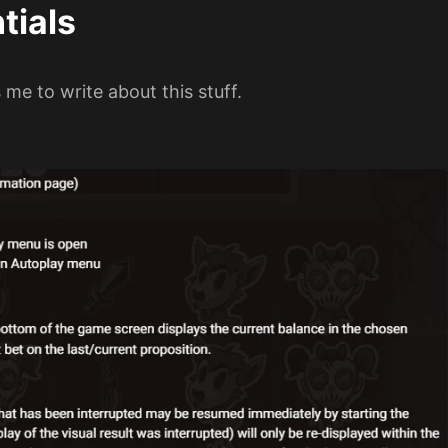
tials
me to write about this stuff.