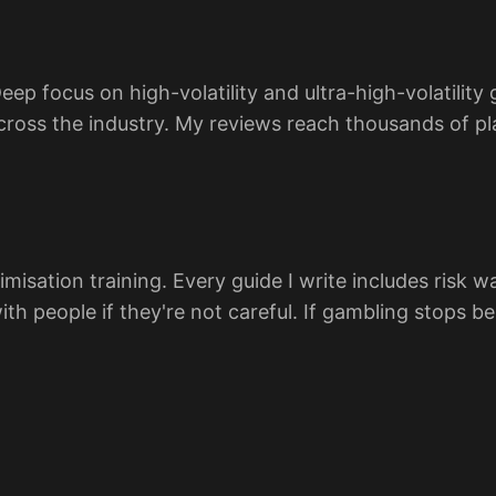
eep focus on high-volatility and ultra-high-volatilit
cross the industry. My reviews reach thousands of pl
imisation training. Every guide I write includes risk 
with people if they're not careful. If gambling stops 