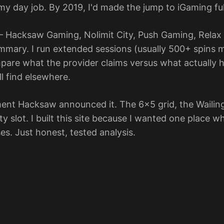
my day job. By 2019, I'd made the jump to iGaming ful
— Hacksaw Gaming, Nolimit City, Push Gaming, Relax G
summary. I run extended sessions (usually 500+ spins 
ompare what the provider claims versus what actually 
l find elsewhere.
ent Hacksaw announced it. The 6x5 grid, the Wailing 
ity slot. I built this site because I wanted one place wh
es. Just honest, tested analysis.