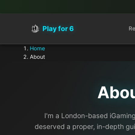
Skip to main content
Play for 6
Re
Home
About
Abo
I'm a London-based iGaming an
deserved a proper, in-depth gu