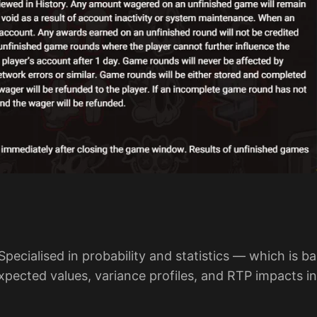
ecialised in probability and statistics — which is ba
xpected values, variance profiles, and RTP impacts in 