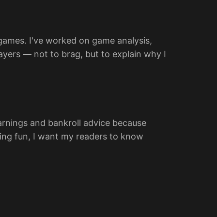
y games. I've worked on game analysis,
ayers — not to brag, but to explain why I
warnings and bankroll advice because
being fun, I want my readers to know